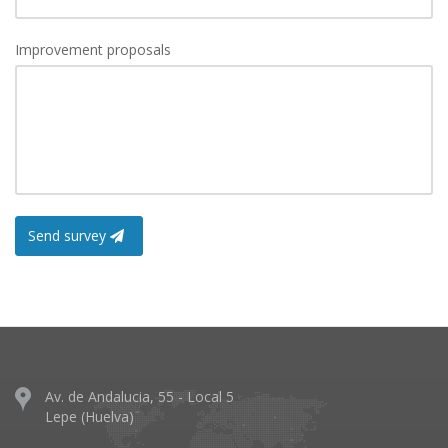
Improvement proposals
Send survey
Av. de Andalucia, 55 - Local 5
Lepe (Huelva)