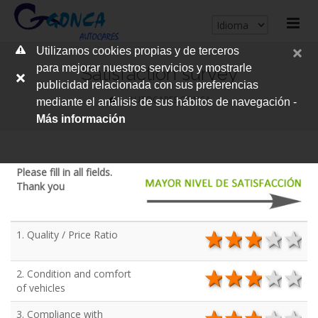
cerrar
Utilizamos cookies propias y de terceros
me
para mejorar nuestros servicios y mostrarle
Satisfaction survey
publicidad relacionada con sus preferencias
AUTOCARES GONCA
mediante el análisis de sus hábitos de navegación -
Más información
Please fill in all fields.
Thank you
1. Quality / Price Ratio
5 stars
4 stars
3 star
2 s
1
2. Condition and comfort
5 stars
4 stars
3 star
2 s
1
of vehicles
3. Compliance with