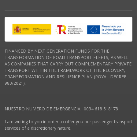
FINANCED BY NEXT GENERATION FUNDS FOR THE
TRANSFORMATION OF ROAD TRANSPORT FLEETS, AS WELL
AS COMPANIES THAT CARRY OUT COMPLEMENTARY PRIVATE
TRANSPORT WITHIN THE FRAMEWORK OF THE RECOVERY,
TRANSFORMATION AND RESILIENCE PLAN (ROYAL DECREE
983/2021).
NUESTRO NUMERO DE EMERGENCIA : 0034 618 518178
I am writing to you in order to offer you our passenger transport
services of a discretionary nature.