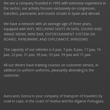
We are a company founded in 1995 with extensive experience in
the sector, our activity focuses exclusively on congresses,
transfers, panoramic and tourist circuits in Spain and abroad.
We have a network with an average age of three years,
equipped with WIFI, RECLINING SEATS IN SKIN, SOUND AND
IMAGE MDMI, MINI BAR, ENTERTAINMENT SYSTEM ON
BOARD, PANORAMIC AND DIPLOMATIC WINDOWS.
The capacity of our vehicles is 6 pax, 7 pax, 8 pax, 17 pax, 19
pax, 22 pax, 31 pax, 39 pax, 55 pax, 59 pax and 71 pax.
All our drivers have training courses on customer service, in
addition to uniform uniforms, pleasantly attending to the
customer.
Autocares Gonca is your company of transport of travelers by
road in Lepe, in the coast of Huelva and the Algarve Portugues.