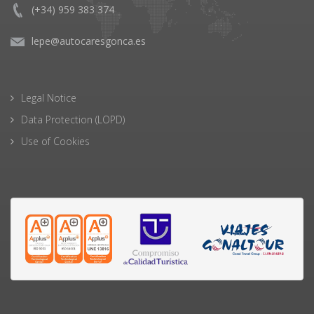
(+34) 959 383 374
lepe@autocaresgonca.es
Legal Notice
Data Protection (LOPD)
Use of Cookies