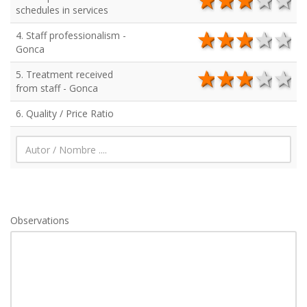
5 stars
4 stars
3 star
2 s
1
schedules in services
4. Staff professionalism -
5 stars
4 stars
3 star
2 s
1
Gonca
5. Treatment received
5 stars
4 stars
3 star
2 s
1
from staff - Gonca
6. Quality / Price Ratio
Observations